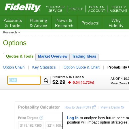
Fidelity.com
CUSTOMER
OPEN AN
FIDELITY
PROFILE
Home
SERVICE
ACCOUNT
ASSISTANT
Accounts
Planning
News &
Why
Products
& Trade
& Advice
Research
Fidelity
Research >
Options
Quotes & Tools
Market Overview
Trading Ideas
Option Chain
Key Statistics
Option Quote & Chart
Probability 
Braskem ADR Class A
AS OF 4:10:
$2.29
-0.04 (-1.72%)
More Quote I
Log in
to analyze how future price 
position will impact option strategies.