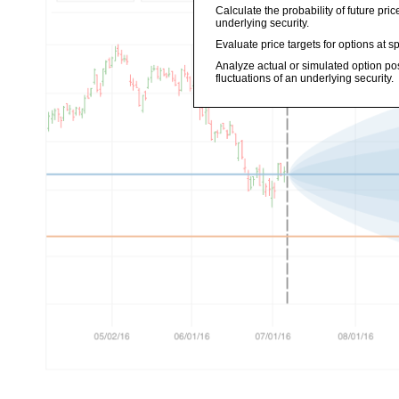
Calculate the probability of future pr
underlying security.
Evaluate price targets for options at sp
Analyze actual or simulated option po
fluctuations of an underlying security.