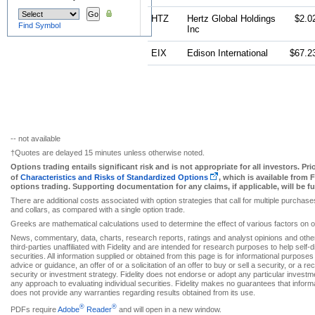
HTZ
Hertz Global Holdings
$2.0
Find Symbol
Inc
EIX
Edison International
$67.2
-- not available
†Quotes are delayed 15 minutes unless otherwise noted.
Options trading entails significant risk and is not appropriate for all investors. Pr
of
Characteristics and Risks of Standardized Options
, which is available from 
options trading. Supporting documentation for any claims, if applicable, will be 
There are additional costs associated with option strategies that call for multiple purchas
and collars, as compared with a single option trade.
Greeks are mathematical calculations used to determine the effect of various factors on o
News, commentary, data, charts, research reports, ratings and analyst opinions and other
third-parties unaffiliated with Fidelity and are intended for research purposes to help self
securities. All information supplied or obtained from this page is for informational purpos
advice or guidance, an offer of or a solicitation of an offer to buy or sell a security, or 
security or investment strategy. Fidelity does not endorse or adopt any particular investme
any approach to evaluating individual securities. Fidelity makes no guarantees that informa
does not provide any warranties regarding results obtained from its use.
®
®
PDFs require
Adobe
Reader
and will open in a new window.