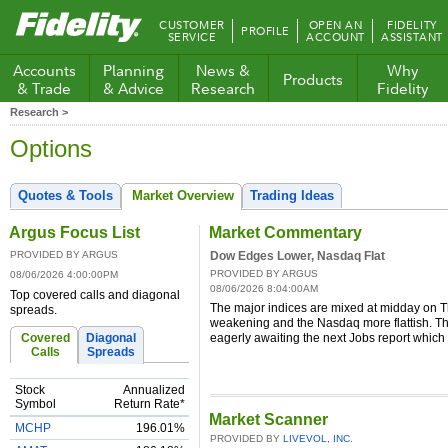
Fidelity.com
CUSTOMER
OPEN AN
FIDELITY
PROFILE
Home
SERVICE
ACCOUNT
ASSISTANT
Accounts
Planning
News &
Why
Products
& Trade
& Advice
Research
Fidelity
Research >
Options
Quotes & Tools
Market Overview
Trading Ideas
Argus Focus List
Market Commentary
PROVIDED BY ARGUS
Dow Edges Lower, Nasdaq Flat
PROVIDED BY ARGUS
08/06/2026 4:00:00PM
08/06/2026 8:04:00AM
Top covered calls and diagonal
The major indices are mixed at midday on 
spreads.
weakening and the Nasdaq more flattish. T
Covered
Diagonal
eagerly awaiting the next Jobs report which
Calls
Spreads
Stock
Annualized
Symbol
Return Rate*
Market Scanner
MCHP
196.01%
PROVIDED BY
LIVEVOL, INC.