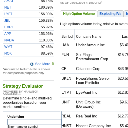
AMAT
186.18%
†
AS OF 08/06/2026 4:15:00PM
NET
180.39%
High Option Volume
Exploding IVs
I
LYFT
156.99%
JBL
156.33%
High options volume today, relative to ave
CART
155.92%
APP
153.96%
Symbol
Company Name
Las
NVDA
110.33%
UAA
Under Armour Inc
$6.4
WMT
97.46%
NOK
88.59%
FUN
Six Flags
$15.7
Entertainment Corp
See More
CE
Celanese Corp
$43.9
*Annualized Return Rate is shown
for comparison purposes only.
BKLN
PowerShares Senior
$20.5
Loan Portfolio
Strategy Evaluator
PROVIDED BY HANWECK
EYPT
EyePoint Inc
$12.8
ASSOCIATES
Determine single- and multi-leg
UNIT
Uniti Group Inc
$9.6
opportunities based on your
(Delaware)
market sentiment.
REAL
RealReal Inc
$12.7
Underlying
HNST
Honest Company Inc
$5.4
Enter name or symbol