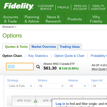
Fidelity.com
CUSTOMER
OPEN AN
FIDELITY
PROFILE
Home
SERVICE
ACCOUNT
ASSISTANT
Accounts
Planning
News &
Why
Products
& Trade
& Advice
Research
Fidelity
Research >
Options
Quotes & Tools
Market Overview
Trading Ideas
Option Chain
Key Statistics
Option Quote & Chart
Probability 
iShares MSCI Canada ETF
AS OF 4:10:
$61.30
0.60 (0.99%)
More Quote I
Log in
to find and filter single- and 