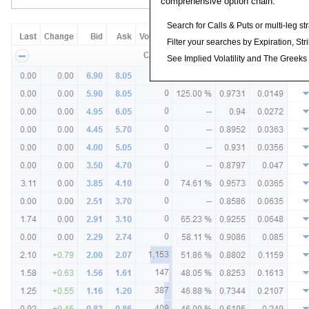
comprehensive option chain.
Search for Calls & Puts or multi-leg st
Filter your searches by Expiration, Stri
See Implied Volatility and The Greeks f